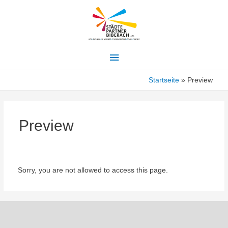
Hauptmenü
Startseite
Preview
Preview
Sorry, you are not allowed to access this page.