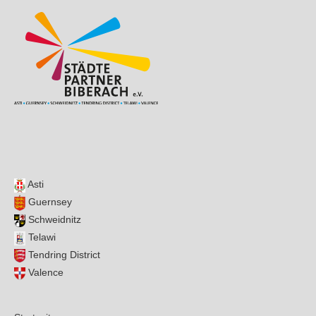
Asti
Guernsey
Schweidnitz
Telawi
Tendring District
Valence